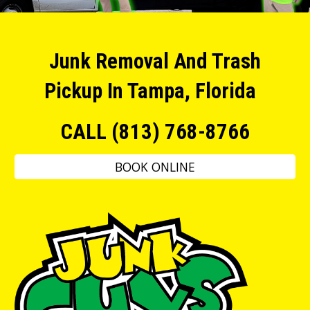
Junk Removal And Trash
Pickup In Tampa, Florida
CALL (813) 768-8766
BOOK ONLINE