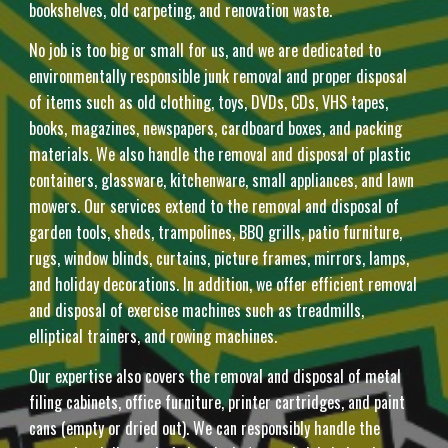
bookshelves, old carpeting, and renovation waste.
No job is too big or small for us, and we are dedicated to
environmentally responsible junk removal and proper disposal
of items such as old clothing, toys, DVDs, CDs, VHS tapes,
books, magazines, newspapers, cardboard boxes, and packing
materials. We also handle the removal and disposal of plastic
containers, glassware, kitchenware, small appliances, and lawn
mowers. Our services extend to the removal and disposal of
garden tools, sheds, trampolines, BBQ grills, patio furniture,
rugs, window blinds, curtains, picture frames, mirrors, lamps,
and holiday decorations. In addition, we offer efficient removal
and disposal of exercise machines such as treadmills,
elliptical trainers, and rowing machines.
Our expertise also covers the removal and disposal of metal
filing cabinets, office furniture, printer cartridges, and paint
cans (empty or dried out). We can responsibly handle the