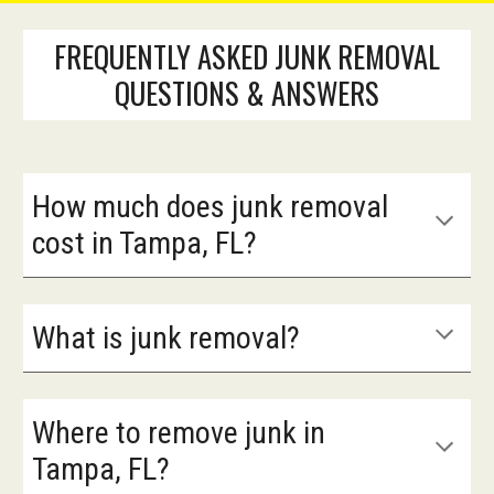
FREQUENTLY ASKED JUNK REMOVAL
QUESTIONS & ANSWERS
How much does junk removal
cost in Tampa, FL?
What is junk removal?
Where to remove junk in
Tampa, FL?