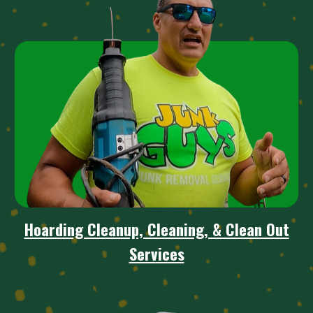
Hoarding Cleanup, Cleaning, & Clean Out
Services