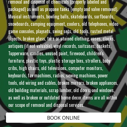
removal and disposal of chemicals (properly labeled and
packaged) as well as propane tanks (empty and valve removed).
Musical instruments, bowling balls, skateboards, surfboards,
snowboards, camping equipment, coolers, old telephones, video
game consoles, playsets, swing sets, old tools, rusted metal
objects, broken glass, torn or stained clothing, vases, clocks,
antiques (if not valuable), vinyl records, suitcases, baskets,
Tupperware, candles, unused paint, firewood, children's
furniture, plastic toys, plastic storage bins, strollers, baby
cribs, high chairs, old televisions, computer monitors,
keyboards, fax machines, radios, sewing machines, power
tools, old wiring and cables, broken mirrors, broken appliances,
old building materials, scrap lumber, old doors, and windows,
as well as broken or outdated home decor items are all within
our scope of removal and disposal services.
BOOK ONLINE