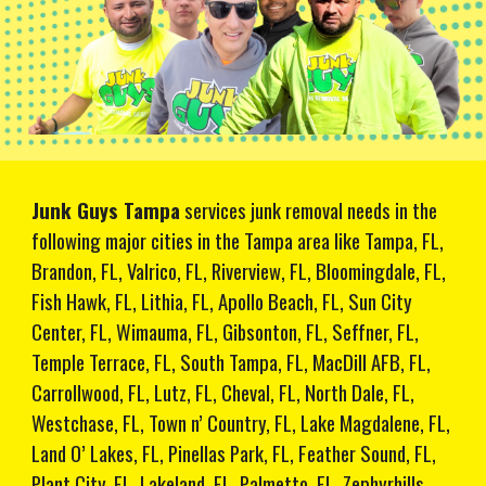
Junk Guys Tampa
services junk removal needs in the
following major cities in the Tampa area like Tampa, FL,
Brandon, FL, Valrico, FL, Riverview, FL, Bloomingdale, FL,
Fish Hawk, FL, Lithia, FL, Apollo Beach, FL, Sun City
Center, FL, Wimauma, FL, Gibsonton, FL, Seffner, FL,
Temple Terrace, FL, South Tampa, FL, MacDill AFB, FL,
Carrollwood, FL, Lutz, FL, Cheval, FL, North Dale, FL,
Westchase, FL, Town n’ Country, FL, Lake Magdalene, FL,
Land O’ Lakes, FL, Pinellas Park, FL, Feather Sound, FL,
Plant City, FL, Lakeland, FL, Palmetto, FL, Zephyrhills,