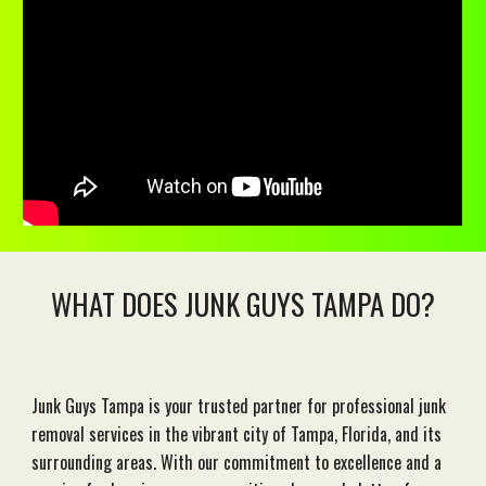
WHAT DOES JUNK GUYS TAMPA DO?
Junk Guys Tampa is your trusted partner for professional junk
removal services in the vibrant city of Tampa, Florida, and its
surrounding areas. With our commitment to excellence and a