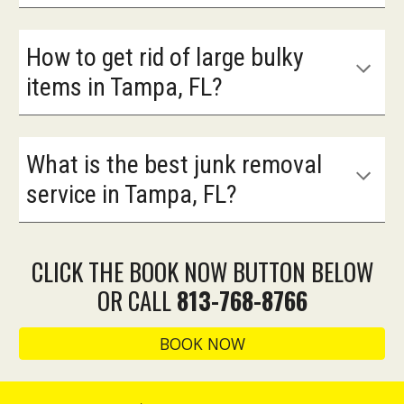
How to get rid of large bulky
items in Tampa, FL?
What is the best junk removal
service in Tampa, FL?
CLICK THE BOOK NOW BUTTON BELOW
OR CALL
813-768-8766
BOOK NOW