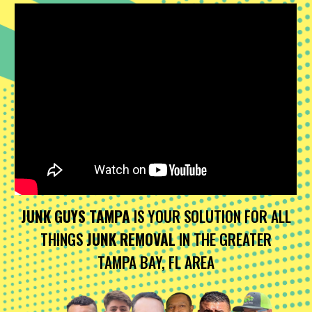
JUNK GUYS TAMPA
IS YOUR SOLUTION FOR ALL
THINGS
JUNK REMOVAL
IN THE GREATER
TAMPA BAY, FL AREA