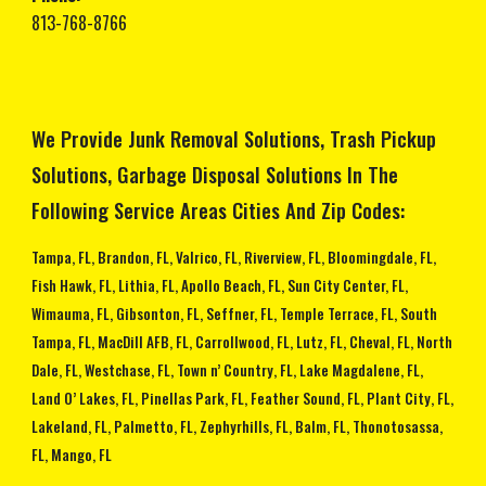
813-768-8766
We Provide Junk Removal Solutions, Trash Pickup
Solutions, Garbage Disposal Solutions In The
Following Service Areas Cities And Zip Codes:
Tampa, FL, Brandon, FL, Valrico, FL, Riverview, FL, Bloomingdale, FL,
Fish Hawk, FL, Lithia, FL, Apollo Beach, FL, Sun City Center, FL,
Wimauma, FL, Gibsonton, FL, Seffner, FL, Temple Terrace, FL, South
Tampa, FL, MacDill AFB, FL, Carrollwood, FL, Lutz, FL, Cheval, FL, North
Dale, FL, Westchase, FL, Town n’ Country, FL, Lake Magdalene, FL,
Land O’ Lakes, FL, Pinellas Park, FL, Feather Sound, FL, Plant City, FL,
Lakeland, FL, Palmetto, FL, Zephyrhills, FL, Balm, FL, Thonotosassa,
FL, Mango, FL