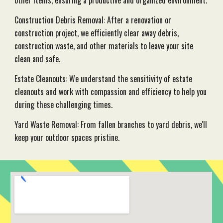
other items, ensuring a productive and organized environment.
Construction Debris Removal: After a renovation or
construction project, we efficiently clear away debris,
construction waste, and other materials to leave your site
clean and safe.
Estate Cleanouts: We understand the sensitivity of estate
cleanouts and work with compassion and efficiency to help you
during these challenging times.
Yard Waste Removal: From fallen branches to yard debris, we'll
keep your outdoor spaces pristine.