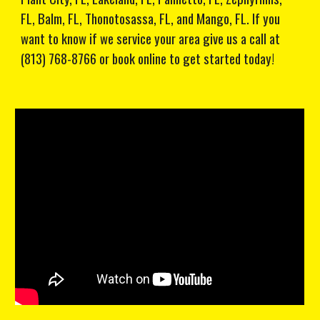
FL, Balm, FL, Thonotosassa, FL, and Mango, FL. If you
want to know if we service your area give us a call at
(813) 768-8766 or book online to get started today!