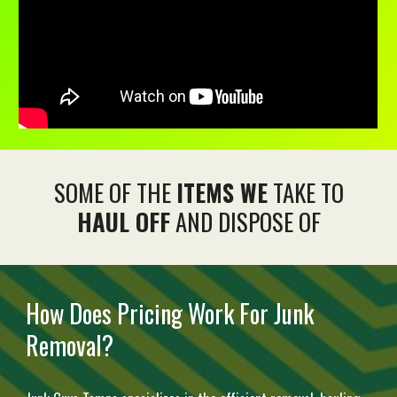
SOME OF THE
ITEMS WE
TAKE TO
HAUL OFF
AND DISPOSE OF
How Does Pricing Work For Junk
Removal?