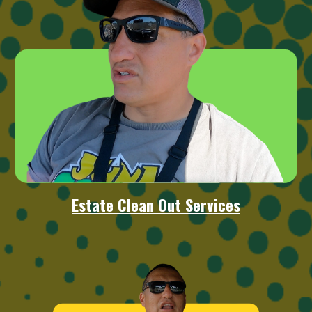
Estate Clean Out Services