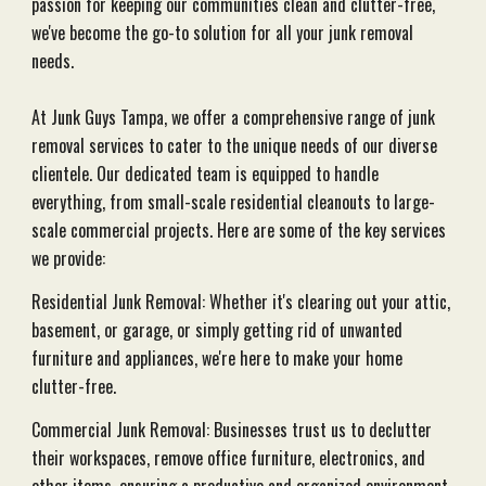
passion for keeping our communities clean and clutter-free,
we've become the go-to solution for all your junk removal
needs.
At Junk Guys Tampa, we offer a comprehensive range of junk
removal services to cater to the unique needs of our diverse
clientele. Our dedicated team is equipped to handle
everything, from small-scale residential cleanouts to large-
scale commercial projects. Here are some of the key services
we provide:
Residential Junk Removal: Whether it's clearing out your attic,
basement, or garage, or simply getting rid of unwanted
furniture and appliances, we're here to make your home
clutter-free.
Commercial Junk Removal: Businesses trust us to declutter
their workspaces, remove office furniture, electronics, and