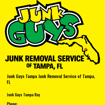
Junk Guys Tampa Junk Removal Service of Tampa,
FL
Junk Guys Tampa Bay
Phone: