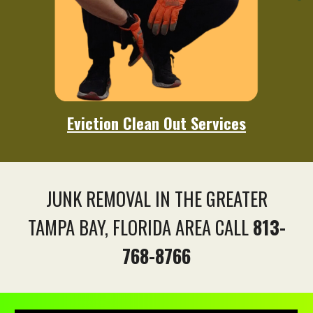
Eviction
Clean Out Services
JUNK REMOVAL IN THE GREATER
TAMPA BAY, FLORIDA AREA CALL
813-
768-8766