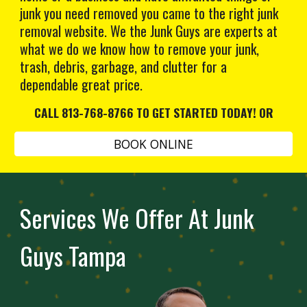
junk you need removed you came to the right junk
removal website. We the Junk Guys are experts at
what we do we know how to remove your junk,
trash, debris, garbage, and clutter for a
dependable great price.
CALL 813-768-8766 TO GET STARTED TODAY! OR
BOOK ONLINE
Services We Offer At Junk
Guys Tampa