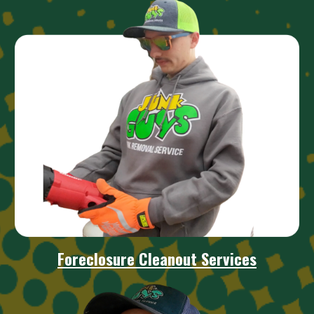
Foreclosure Cleanou
t Services