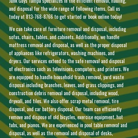
Junk Guys Tampa specializes in the efficient removal, hauling,
and disposal for the wide range of following items. Call us
today at 813-768-8766 to get started or book online today!
We can take care of furniture removal and disposal, including
sofas, chairs, tables, and cabinets. Additionally, we handle
mattress removal and disposal, as well as the proper disposal
of appliances like refrigerators, washing machines, and
dryers. Our services extend to the safe removal and disposal
of electronics such as televisions, computers, and printers. We
are equipped to handle household trash removal, yard waste
disposal including branches, leaves, and grass clippings, and
construction debris removal and disposal, including wood,
drywall, and tiles. We also offer scrap metal removal, tire
disposal, and car battery disposal. Our team can efficiently
remove and dispose of old bicycles, exercise equipment, hot
tubs, and pianos. We are experienced in pool table removal and
disposal, as well as the removal and disposal of desks,