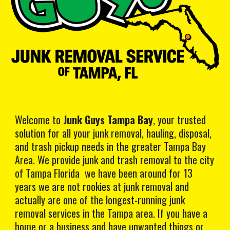
Welcome to
Junk Guys Tampa Bay
, your trusted
solution for all your junk removal, hauling, disposal,
and trash pickup needs in the greater Tampa Bay
Area. We provide junk and trash removal to the city
of Tampa Florida we have been around for 13
years we are not rookies at junk removal and
actually are one of the longest-running junk
removal services in the Tampa area. If you have a
home or a business and have unwanted things or