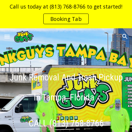
Call us today at (813) 768-8766 to get started!
Skip to main content
Skip to navigation
Booking Tab
Junk Removal And Trash Pickup
In Tampa, Florida
CALL (813) 768-8766