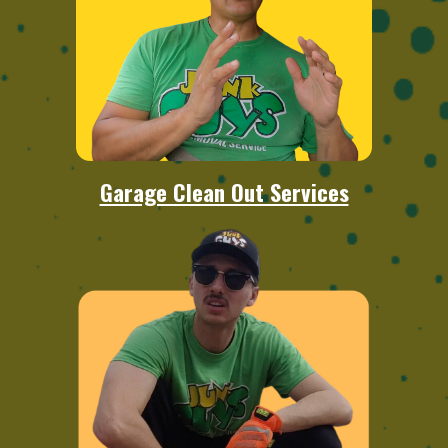
Garage Clean Out Services