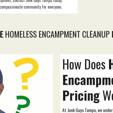
mpment, contact Junk Guys Tampa today.
e compassionate community for everyone.
E
HOMELESS ENCAMPMENT CLEANUP
How Does
Encampm
Pricing
Wo
At Junk Guys Tampa, we unde