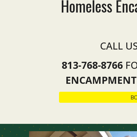
Homeless En
CALL U
813-768-8766
F
ENCAMPMENT
B