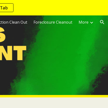
 Tab
ion
ction Clean Out
Foreclosure Cleanout
More