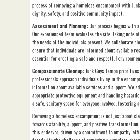
process of removing a homeless encampment with Junk
dignity, safety, and positive community impact.
Assessment and Planning:
Our process begins with 
Our experienced team evaluates the site, taking note of 
the needs of the individuals present. We collaborate clo
ensure that individuals are informed about available re
essential for creating a safe and respectful environmen
Compassionate Cleanup:
Junk Guys Tampa prioritizes
professionals approach individuals living in the encamp
information about available services and support. We ad
appropriate protective equipment and handling hazardou
a safe, sanitary space for everyone involved, fostering a
Removing a homeless encampment is not just about clear
towards stability, support, and positive transformation
this endeavor, driven by a commitment to empathy, effi