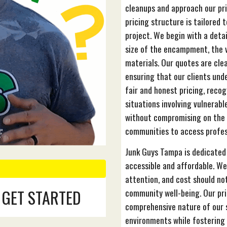
cleanups and approach our pr
pricing structure is tailored
project. We begin with a deta
size of the encampment, the 
materials. Our quotes are cle
ensuring that our clients unde
fair and honest pricing, recog
situations involving vulnerabl
without compromising on the q
communities to access profess
Junk Guys Tampa is dedicate
accessible and affordable. We
attention, and cost should not
 GET STARTED
community well-being. Our pri
comprehensive nature of our s
environments while fostering