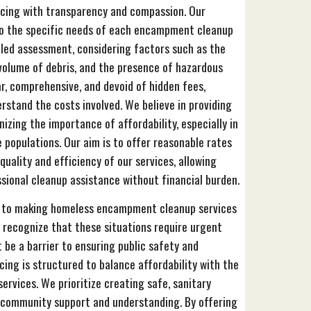
icing with transparency and compassion. Our
 to the specific needs of each encampment cleanup
iled assessment, considering factors such as the
volume of debris, and the presence of hazardous
ar, comprehensive, and devoid of hidden fees,
rstand the costs involved. We believe in providing
nizing the importance of affordability, especially in
e populations. Our aim is to offer reasonable rates
uality and efficiency of our services, allowing
ional cleanup assistance without financial burden.
d to making homeless encampment cleanup services
 recognize that these situations require urgent
 be a barrier to ensuring public safety and
cing is structured to balance affordability with the
ervices. We prioritize creating safe, sanitary
 community support and understanding. By offering