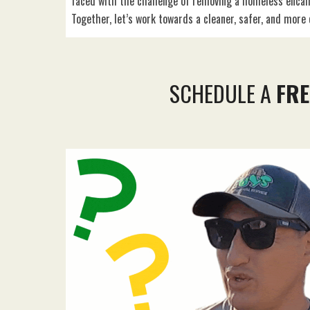
faced with the challenge of removing a homeless enca
Together, let’s work towards a cleaner, safer, and mor
SCHEDULE A
FRE