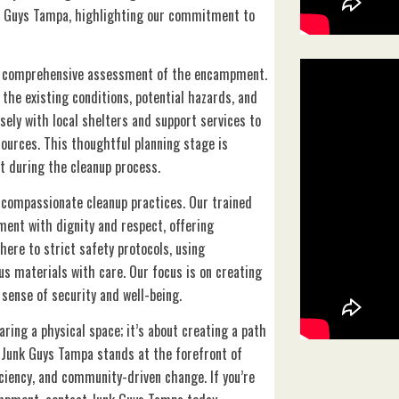
 Guys Tampa, highlighting our commitment to
a comprehensive assessment of the encampment.
the existing conditions, potential hazards, and
sely with local shelters and support services to
sources. This thoughtful planning stage is
t during the cleanup process.
 compassionate cleanup practices. Our trained
ment with dignity and respect, offering
here to strict safety protocols, using
s materials with care. Our focus is on creating
 sense of security and well-being.
ing a physical space; it’s about creating a path
. Junk Guys Tampa stands at the forefront of
ciency, and community-driven change. If you’re