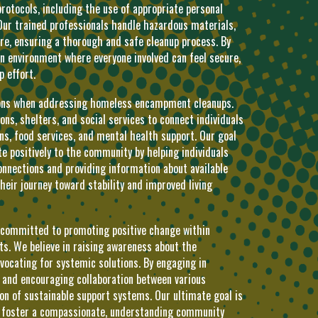
protocols, including the use of appropriate personal
Our trained professionals handle hazardous materials,
e, ensuring a thorough and safe cleanup process. By
an environment where everyone involved can feel secure,
p effort.
tions when addressing homeless encampment cleanups.
ns, shelters, and social services to connect individuals
ons, food services, and mental health support. Our goal
ute positively to the community by helping individuals
onnections and providing information about available
heir journey toward stability and improved living
 committed to promoting positive change within
 We believe in raising awareness about the
vocating for systemic solutions. By engaging in
, and encouraging collaboration between various
on of sustainable support systems. Our ultimate goal is
to foster a compassionate, understanding community