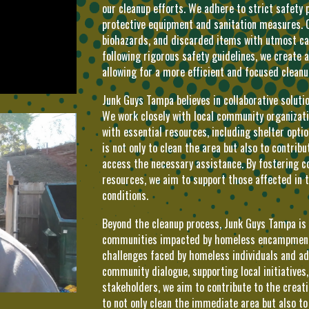
our cleanup efforts. We adhere to strict safety 
protective equipment and sanitation measures. 
biohazards, and discarded items with utmost car
following rigorous safety guidelines, we create 
allowing for a more efficient and focused cleanu
Junk Guys Tampa believes in collaborative solu
We work closely with local community organizatio
with essential resources, including shelter opti
is not only to clean the area but also to contrib
access the necessary assistance. By fostering c
resources, we aim to support those affected in t
conditions.
Beyond the cleanup process, Junk Guys Tampa is
communities impacted by homeless encampments.
challenges faced by homeless individuals and ad
community dialogue, supporting local initiatives
stakeholders, we aim to contribute to the creati
to not only clean the immediate area but also 