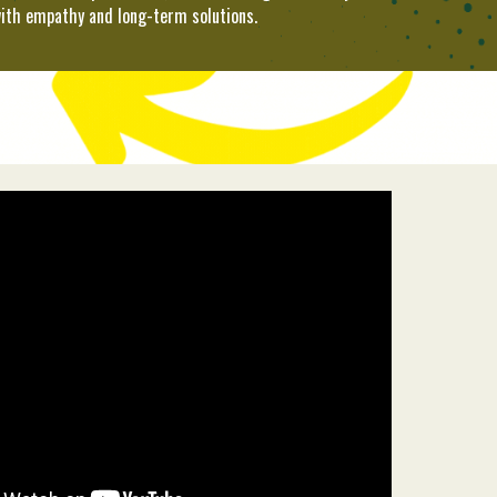
ith empathy and long-term solutions.