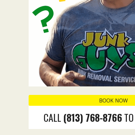
BOOK NOW
CALL
(
813
)
768-8766
TO