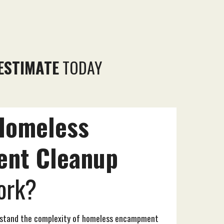
ESTIMATE
TODAY
Homeless
ent
Cleanup
rk?
rstand the complexity of homeless encampment