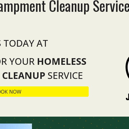
campment
Cleanup
Servic
S TODAY AT
OR YOUR
HOMELESS
 CLEANUP
SERVICE
OOK NOW