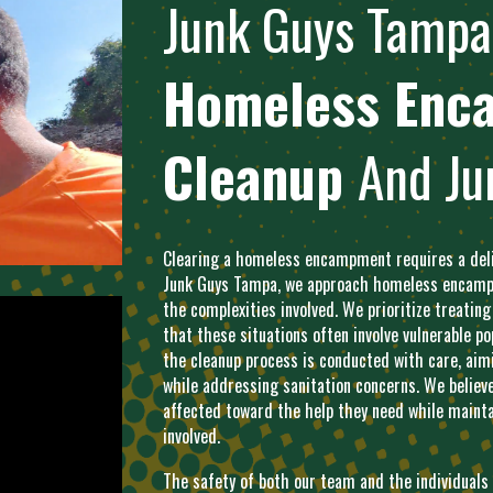
Junk Guys
Tampa
Homeless Enc
Cleanup
And Ju
Clearing a homeless encampment requires a delic
Junk Guys Tampa, we approach homeless encampm
the complexities involved. We prioritize treating
that these situations often involve vulnerable 
the cleanup process is conducted with care, aimi
while addressing sanitation concerns. We believ
affected toward the help they need while mainta
involved.
The safety of both our team and the individual