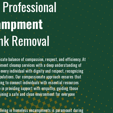
Professional
ampment
nk Removal
ate balance of compassion, respect, and efficiency. At
ent cleanup services with a deep understanding of
 every individual with dignity and respect, recognizing
populations. Our compassionate approach ensures that
ng to connect individuals with essential resources
e in providing support with empathy, guiding those
ining a safe and clean environment for everyone
s living in homeless encampments is paramount during