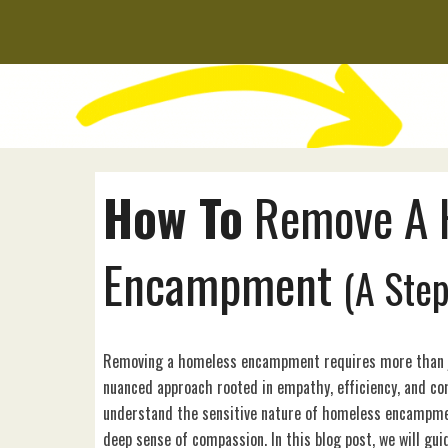
How To
Remove
A
Encampment
(A Ste
Removing a homeless encampment requires more than ju
nuanced approach rooted in empathy, efficiency, and c
understand the sensitive nature of homeless encampmen
deep sense of compassion. In this blog post, we will gu