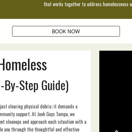
that works together to address homelessness w
BOOK NOW
Homeless
p-By-Step Guide)
st clearing physical debris; it demands a
ommunity support. At Junk Guys Tampa, we
t cleanups and approach each situation with a
ide you through the thoughtful and effective