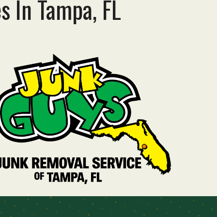
es
In
Tampa, FL